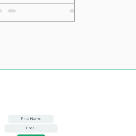
sting Structure
Weekly Email
Full of Bible-Based
Business Wisdom