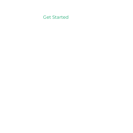
Get Started
Log In