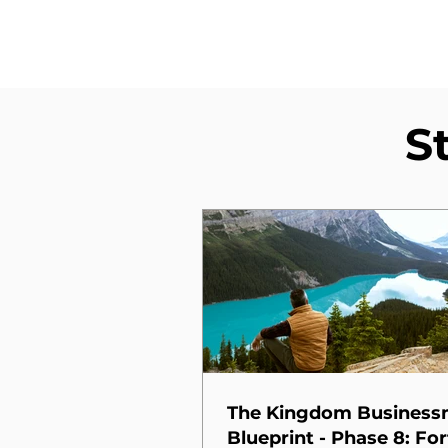
S
The Kingdom Busines
Blueprint - Phase 8: For