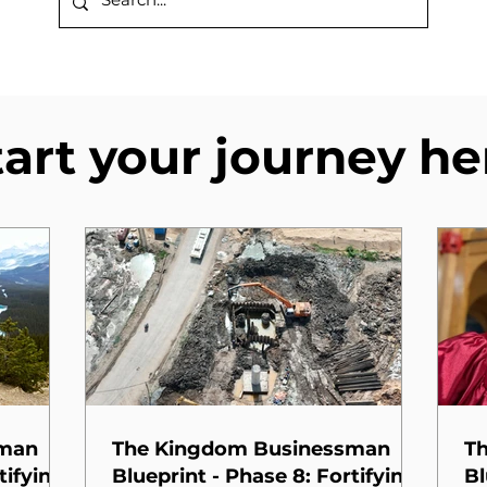
tart your journey he
sman
The Kingdom Businessman
T
tifying
Blueprint - Phase 8: Fortifying
Bl