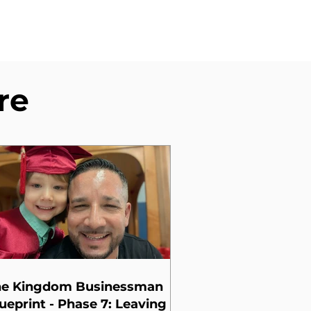
re
he Kingdom Businessman
ueprint - Phase 7: Leaving a