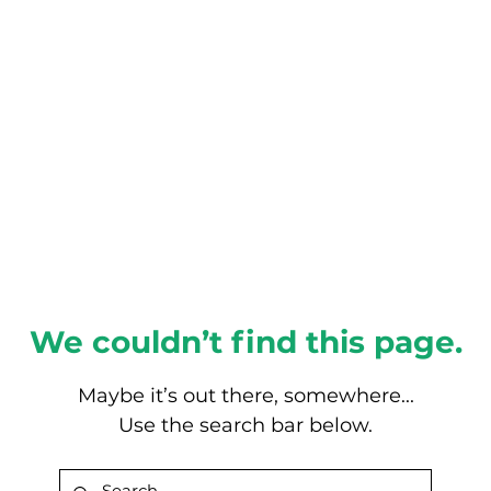
About this Blog
Browse Topics
We couldn’t find this page.
Maybe it’s out there, somewhere...
Use the search bar below.