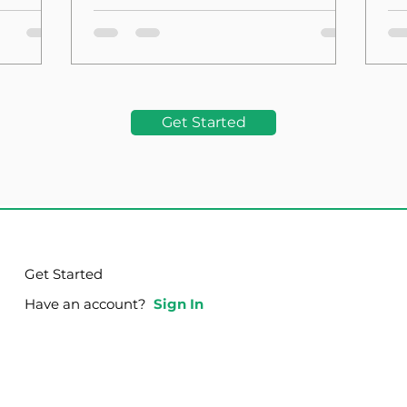
the Foundation
La
Get Started
Get Started
Have an account?
Sign In