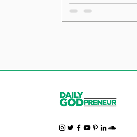
the Foundation