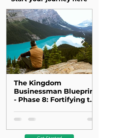
The Kingdom
Businessman Blueprint
- Phase 8: Fortifying the
Foundation