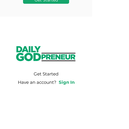
Get Started
Get Started
Have an account?
Sign In
Weekly Email