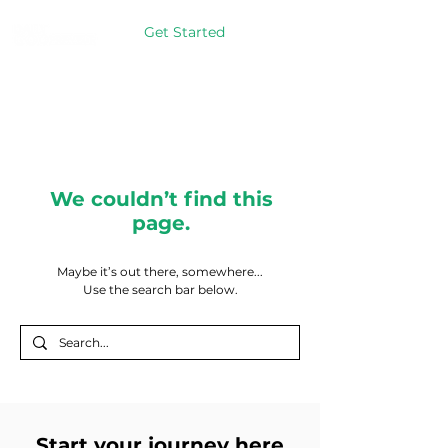
Get Started
We couldn’t find this
page.
Maybe it’s out there, somewhere...
Use the search bar below.
Start your journey here