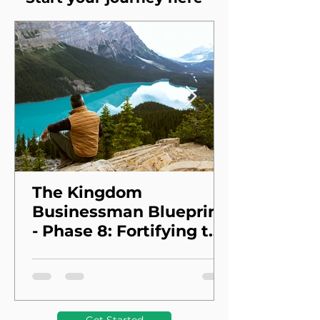
The Kingdom
Businessman Blueprint
- Phase 8: Fortifying the
Foundation