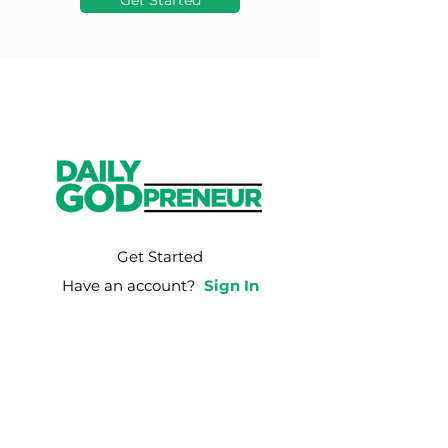
Get Started
Get Started
Have an account?
Sign In
Weekly Email