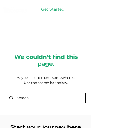
Get Started
We couldn’t find this
page.
Maybe it’s out there, somewhere...
Use the search bar below.
Start your journey here