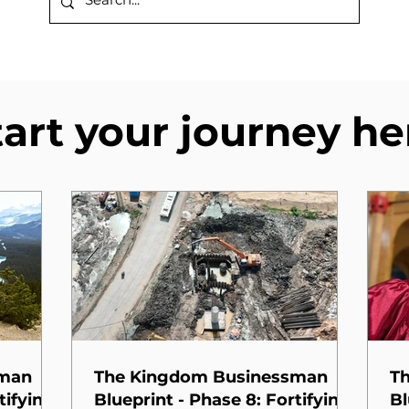
tart your journey he
sman
The Kingdom Businessman
T
tifying
Blueprint - Phase 8: Fortifying
Bl