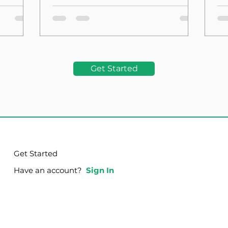
the Foundation
La
Get Started
Get Started
Have an account?
Sign In