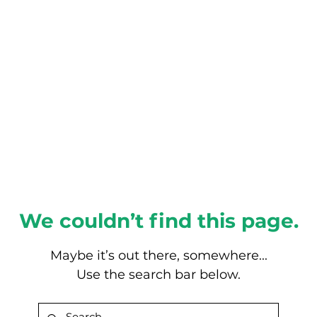
About this Blog
Browse Topics
We couldn’t find this page.
Maybe it’s out there, somewhere...
Use the search bar below.