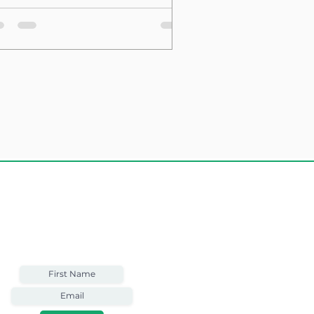
sting Structure
Weekly Email
Full of Bible-Based
Business Wisdom