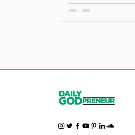
the Foundation