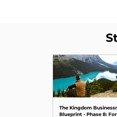
S
The Kingdom Busines
Blueprint - Phase 8: For