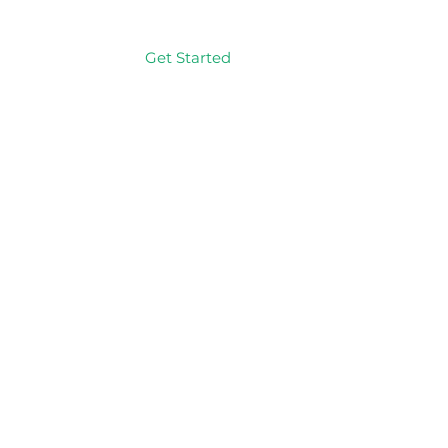
Get Started
Log In