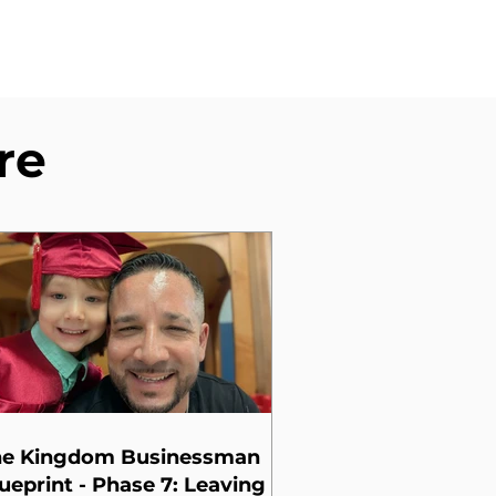
re
he Kingdom Businessman
ueprint - Phase 7: Leaving a