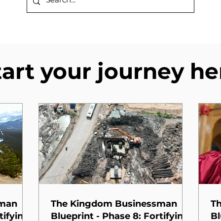
tart your journey he
sman
The Kingdom Businessman
T
tifying
Blueprint - Phase 8: Fortifying
Bl