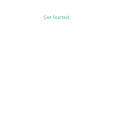
Get Started
Log In