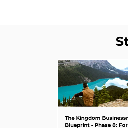
S
The Kingdom Busines
Blueprint - Phase 8: For