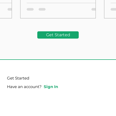
the Foundation
La
Get Started
Get Started
Have an account?
Sign In