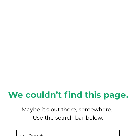
About this Blog
Browse Topics
We couldn’t find this page.
Maybe it’s out there, somewhere...
Use the search bar below.