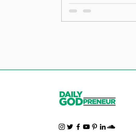
the Foundation