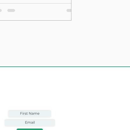
sting Structure
Weekly Email
Full of Bible-Based
Business Wisdom