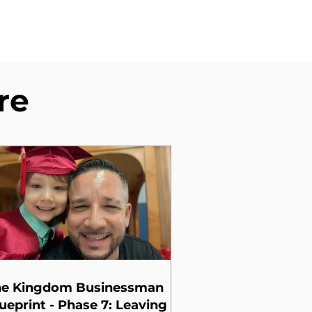
re
he Kingdom Businessman
ueprint - Phase 7: Leaving a