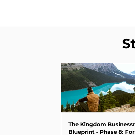
S
The Kingdom Busines
Blueprint - Phase 8: For