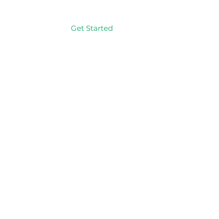
Get Started
Log In