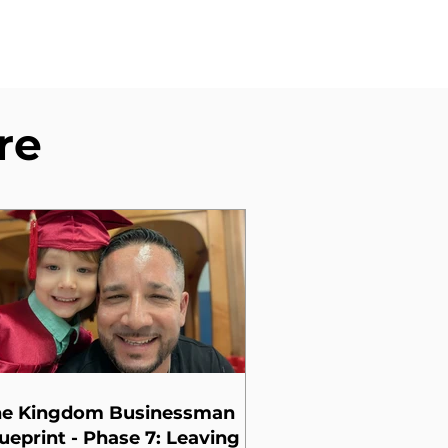
re
he Kingdom Businessman
ueprint - Phase 7: Leaving a