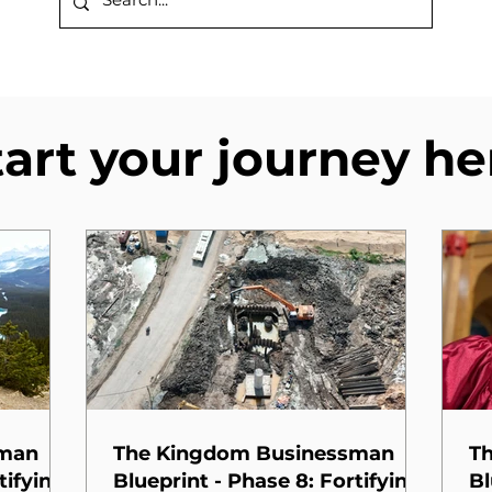
tart your journey he
sman
The Kingdom Businessman
T
tifying
Blueprint - Phase 8: Fortifying
Bl