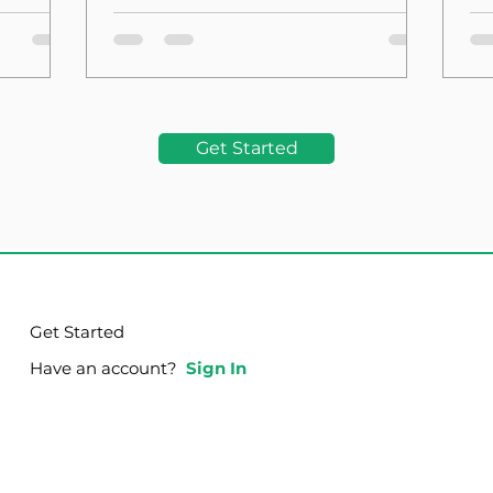
the Foundation
La
Get Started
Get Started
Have an account?
Sign In