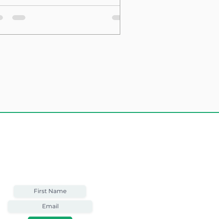
sting Structure
Weekly Email
Full of Bible-Based
Business Wisdom