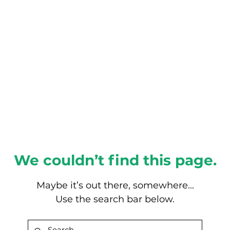
About this Blog
Browse Topics
We couldn’t find this page.
Maybe it’s out there, somewhere...
Use the search bar below.