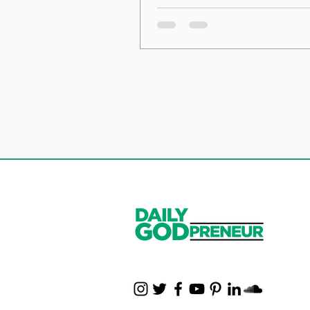
the Foundation