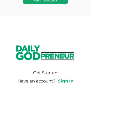
Get Started
Get Started
Have an account?
Sign In
Weekly Email