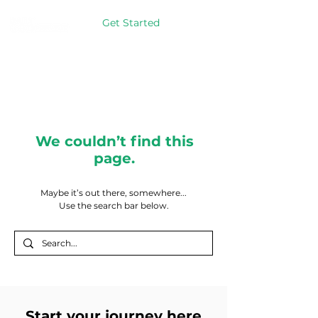
Get Started
We couldn’t find this
page.
Maybe it’s out there, somewhere...
Use the search bar below.
Start your journey here