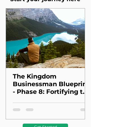
The Kingdom
Businessman Blueprint
- Phase 8: Fortifying the
Foundation