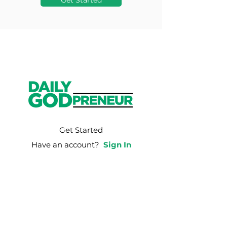
Get Started
Get Started
Have an account?
Sign In
Weekly Email