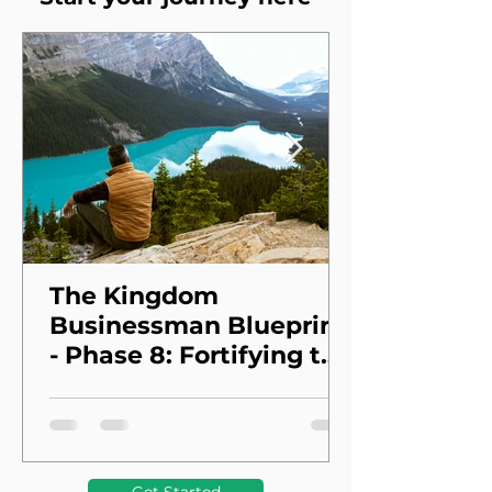
The Kingdom
Businessman Blueprint
- Phase 8: Fortifying the
Foundation