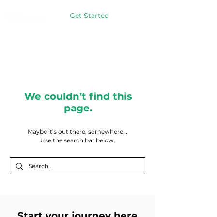
Get Started
We couldn’t find this
page.
Maybe it’s out there, somewhere...
Use the search bar below.
Start your journey here