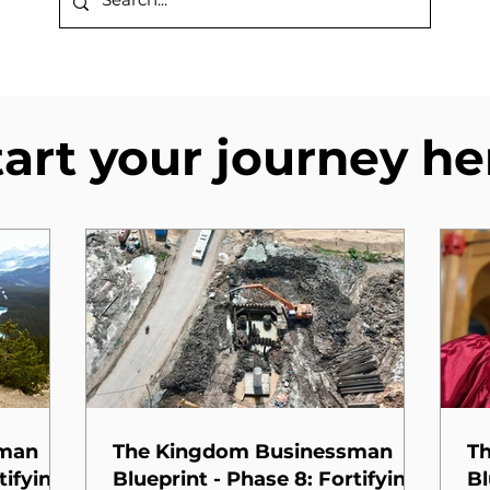
tart your journey he
sman
The Kingdom Businessman
T
tifying
Blueprint - Phase 8: Fortifying
Bl