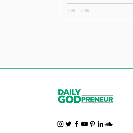
the Foundation