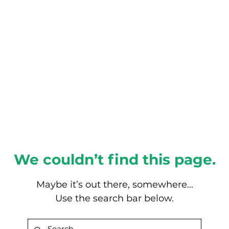
About this Blog
Browse Topics
We couldn’t find this page.
Maybe it’s out there, somewhere...
Use the search bar below.