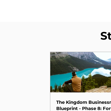
S
The Kingdom Busines
Blueprint - Phase 8: For