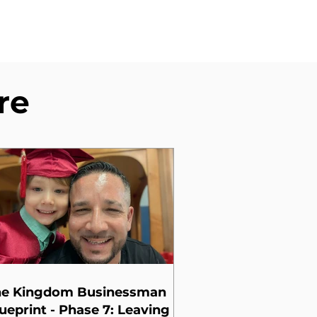
re
he Kingdom Businessman
ueprint - Phase 7: Leaving a