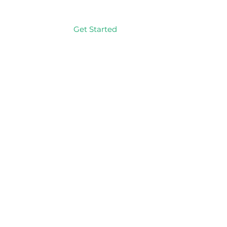
Get Started
Log In