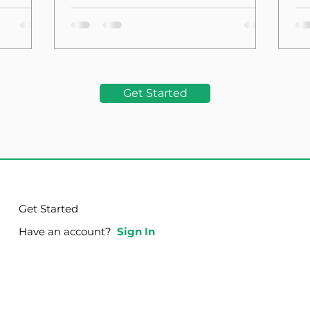
the Foundation
La
Get Started
Get Started
Have an account?
Sign In