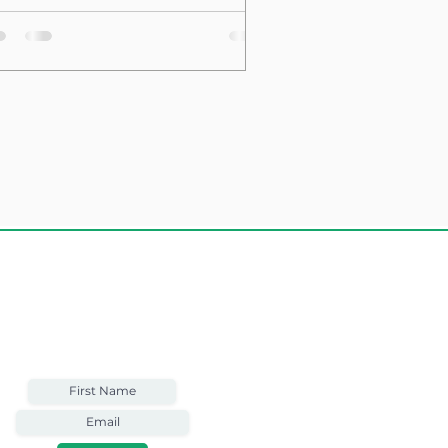
sting Structure
Weekly Email
Full of Bible-Based
Business Wisdom