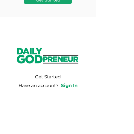
Get Started
Get Started
Have an account?
Sign In
Weekly Email