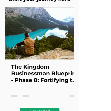
The Kingdom
Businessman Blueprint
- Phase 8: Fortifying the
Foundation