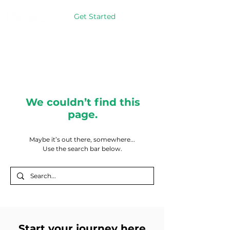
Get Started
We couldn’t find this
page.
Maybe it’s out there, somewhere...
Use the search bar below.
Start your journey here