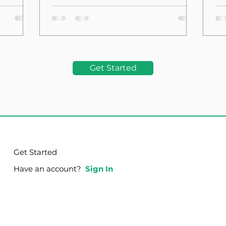
the Foundation
La
Get Started
Get Started
Have an account?
Sign In