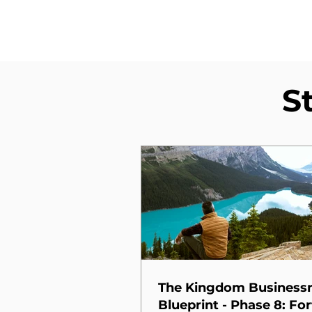
S
The Kingdom Busines
Blueprint - Phase 8: For