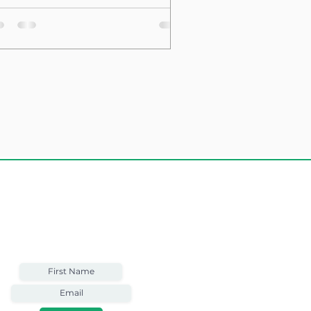
sting Structure
Weekly Email
Full of Bible-Based
Business Wisdom