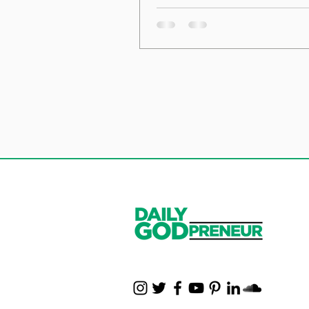
the Foundation