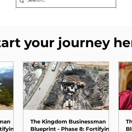
tart your journey he
sman
The Kingdom Businessman
T
tifying
Blueprint - Phase 8: Fortifying
Bl