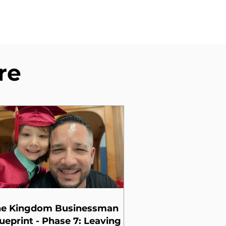
re
he Kingdom Businessman
ueprint - Phase 7: Leaving a