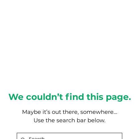
About this Blog
Browse Topics
We couldn’t find this page.
Maybe it’s out there, somewhere...
Use the search bar below.