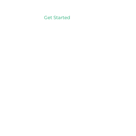
Get Started
Log In