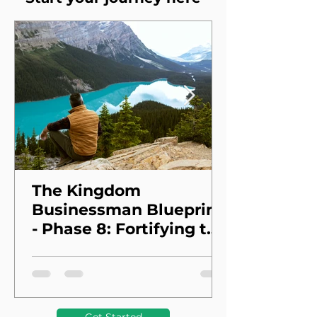
The Kingdom
Businessman Blueprint
- Phase 8: Fortifying the
Foundation