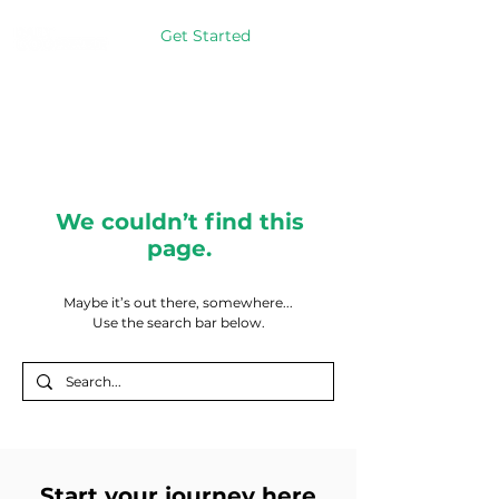
Get Started
We couldn’t find this
page.
Maybe it’s out there, somewhere...
Use the search bar below.
Start your journey here