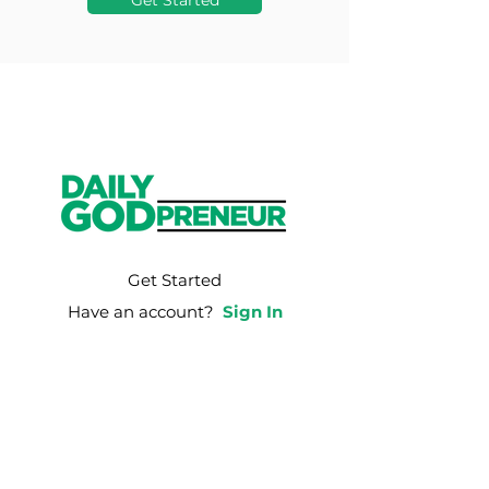
Get Started
Get Started
Have an account?
Sign In
Weekly Email