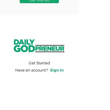
Get Started
Get Started
Have an account?
Sign In
Weekly Email