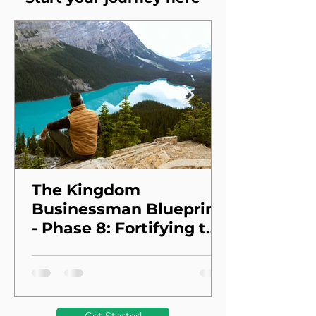
The Kingdom
Businessman Blueprint
- Phase 8: Fortifying the
Foundation