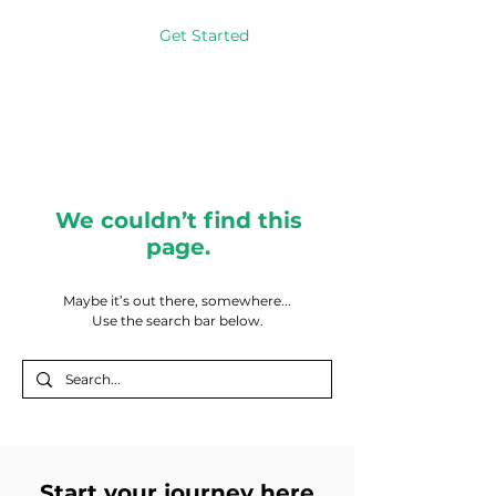
Get Started
We couldn’t find this
page.
Maybe it’s out there, somewhere...
Use the search bar below.
Start your journey here