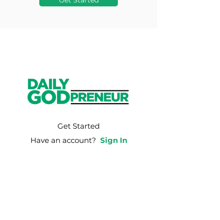
Get Started
Get Started
Have an account?
Sign In
Weekly Email