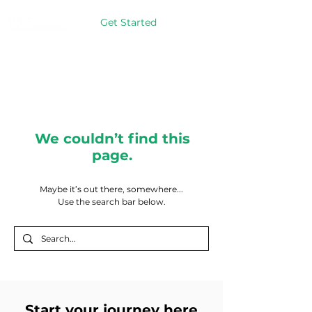
Get Started
We couldn’t find this
page.
Maybe it’s out there, somewhere...
Use the search bar below.
Start your journey here