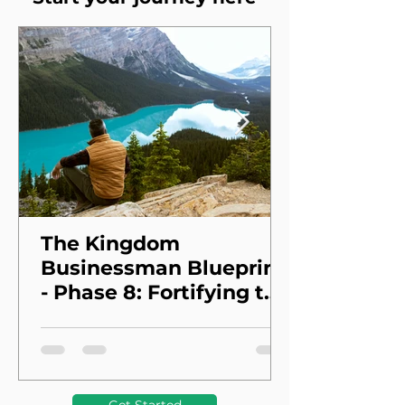
The Kingdom
Businessman Blueprint
- Phase 8: Fortifying the
Foundation