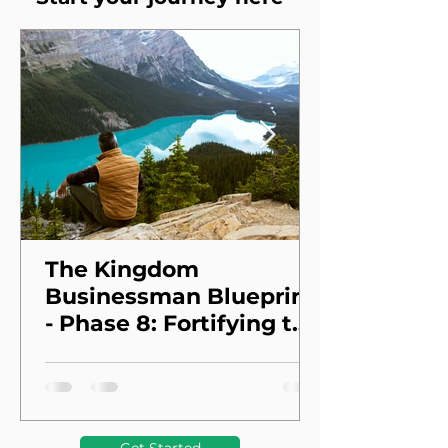
The Kingdom
Businessman Blueprint
- Phase 8: Fortifying the
Foundation