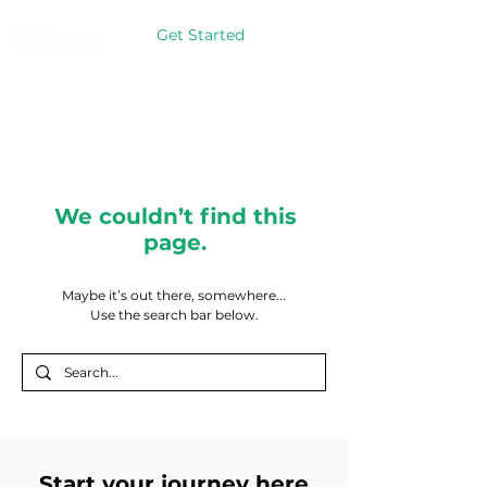
Get Started
We couldn’t find this
page.
Maybe it’s out there, somewhere...
Use the search bar below.
Start your journey here