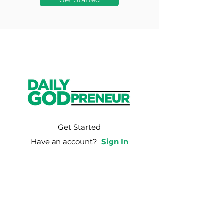
Get Started
Get Started
Have an account?
Sign In
Weekly Email