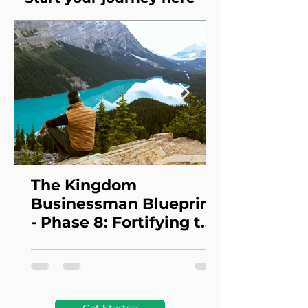
The Kingdom
Businessman Blueprint
- Phase 8: Fortifying the
Foundation