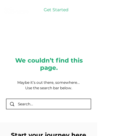
Get Started
We couldn’t find this
page.
Maybe it’s out there, somewhere...
Use the search bar below.
Start your journey here