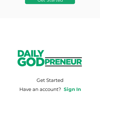
Get Started
Get Started
Have an account?
Sign In
Weekly Email