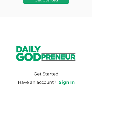
Get Started
Get Started
Have an account?
Sign In
Weekly Email