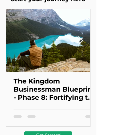
The Kingdom
Businessman Blueprint
- Phase 8: Fortifying the
Foundation