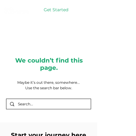
Get Started
We couldn’t find this
page.
Maybe it’s out there, somewhere...
Use the search bar below.
Start your journey here