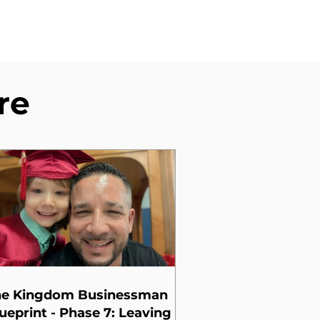
re
he Kingdom Businessman
ueprint - Phase 7: Leaving a