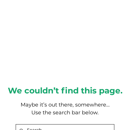
About this Blog
Browse Topics
We couldn’t find this page.
Maybe it’s out there, somewhere...
Use the search bar below.