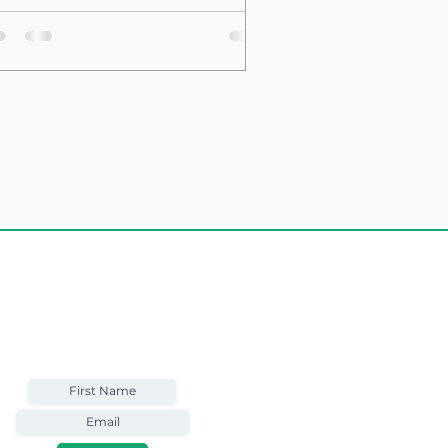
sting Structure
Weekly Email
Full of Bible-Based
Business Wisdom