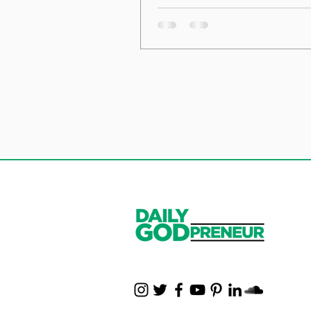
the Foundation