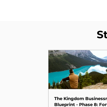
S
The Kingdom Busines
Blueprint - Phase 8: For