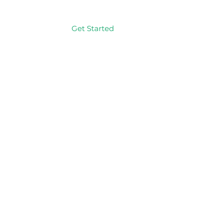
Get Started
Log In