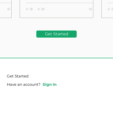
the Foundation
La
Get Started
Get Started
Have an account?
Sign In