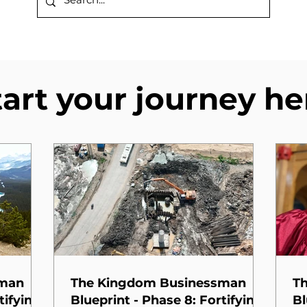
tart your journey he
sman
The Kingdom Businessman
T
tifying
Blueprint - Phase 8: Fortifying
Bl