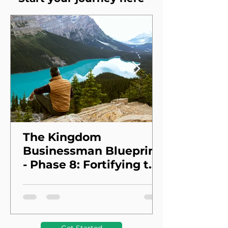
The Kingdom
Businessman Blueprint
- Phase 8: Fortifying the
Foundation