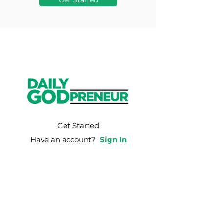
Get Started
Get Started
Have an account?
Sign In
Weekly Email