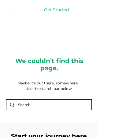
Get Started
We couldn’t find this
page.
Maybe it’s out there, somewhere...
Use the search bar below.
Start your journey here