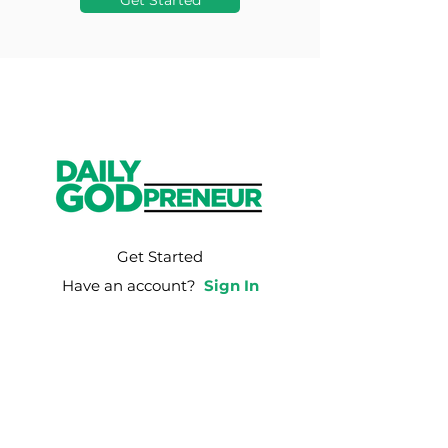
Get Started
Get Started
Have an account?
Sign In
Weekly Email