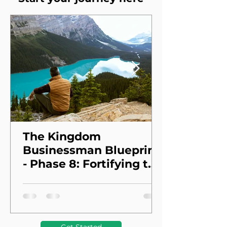
The Kingdom
Businessman Blueprint
- Phase 8: Fortifying the
Foundation