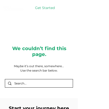
Get Started
We couldn’t find this
page.
Maybe it’s out there, somewhere...
Use the search bar below.
Start your journey here