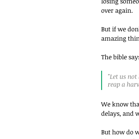
losing someon
over again.
But if we don
amazing thin
The bible say
"Let us not
reap a harv
We know that
delays, and w
But how do w