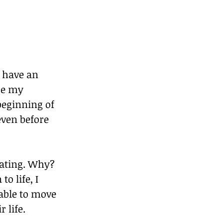
 have an 
ce my 
beginning of 
even before 
trating. Why? 
o life, I 
able to move 
 life.