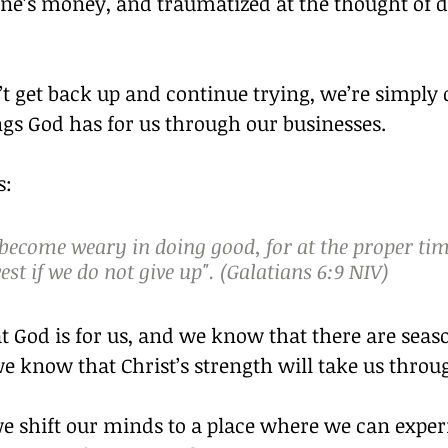
e’s money, and traumatized at the thought of doi
’t get back up and continue trying, we’re simply 
gs God has for us through our businesses.
s:
 become weary in doing good, for at the proper tim
est if we do not give up". (Galatians 6:9 NIV)
 God is for us, and we know that there are seaso
e know that Christ’s strength will take us throu
e shift our minds to a place where we can exper