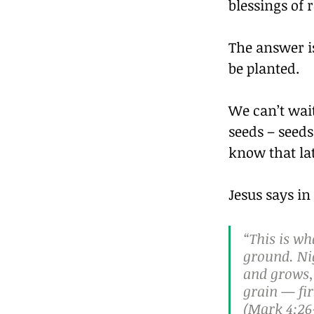
blessings of
The answer i
be planted.
We can’t wait
seeds – seeds
know that lat
Jesus says in 
“This is wh
ground. Nig
and grows, 
grain — fir
(Mark 4:26