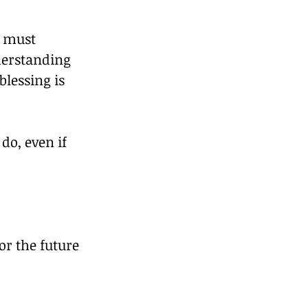
e must 
derstanding 
lessing is 
o, even if 
r the future 