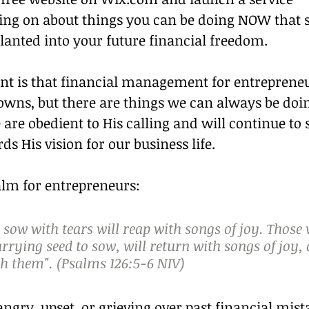
oing on about things you can be doing NOW that s
lanted into your future financial freedom.
nt is that financial management for entrepreneu
owns, but there are things we can always be doin
re obedient to His calling and will continue to 
ds His vision for our business life.
salm for entrepreneurs:
sow with tears will reap with songs of joy. Those
rrying seed to sow, will return with songs of joy,
h them". (Psalms 126:5‭-‬6 NIV)
gry, upset, or grieving over past financial mist