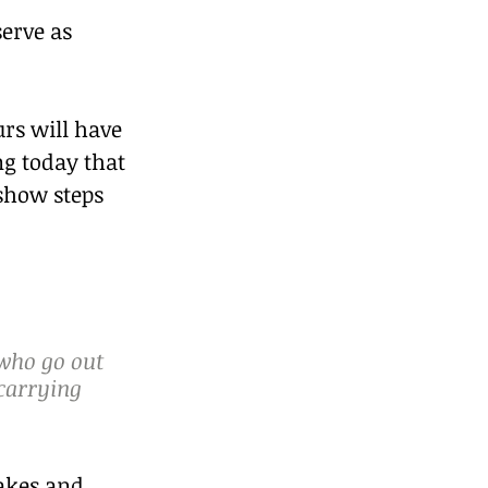
erve as 
rs will have 
g today that 
show steps 
 who go out 
 carrying 
akes and 