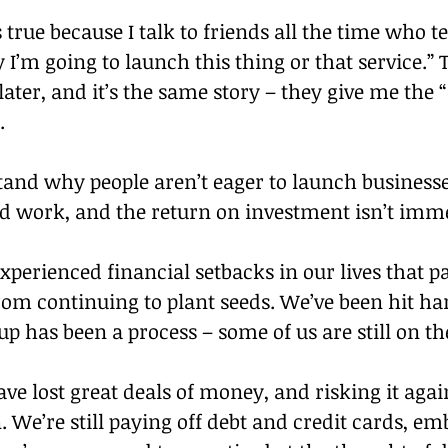
s true because I talk to friends all the time who t
I’m going to launch this thing or that service.”
later, and it’s the same story – they give me the “
.
and why people aren’t eager to launch businesses 
ard work, and the return on investment isn’t imm
xperienced financial setbacks in our lives that pa
om continuing to plant seeds. We’ve been hit ha
up has been a process – some of us are still on t
ve lost great deals of money, and risking it agai
. We’re still paying off debt and credit cards, em