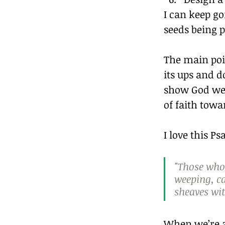
I can keep g
seeds being p
The main poi
its ups and d
show God we a
of faith towar
I love this P
"Those who 
weeping, ca
sheaves wit
When we’re an