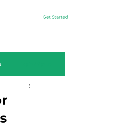
Get Started
Log In
Log in / Sign up
or
s