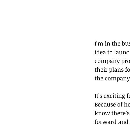
I’m in the b
idea to launc
company produ
their plans f
the company 
It’s exciting 
Because of ho
know there’s 
forward and l