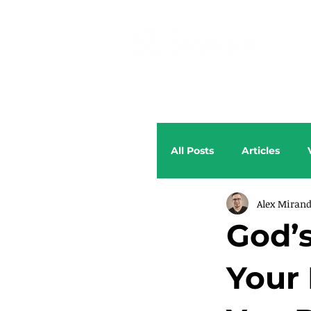
All Posts
Articles
Alex Miran
God’
Your 