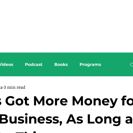
About this Blog
Browse Topics
Videos
Podcast
Books
Programs
da
3 min read
s Got More Money f
Business, As Long a