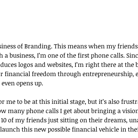
usiness of Branding. This means when my friends
h a business, I’m one of the first phone calls. Sin
ces logos and websites, I’m right there at the 
or financial freedom through entrepreneurship, 
even opens up.
for me to be at this initial stage, but it’s also frus
w many phone calls I get about bringing a vision t
10 of my friends just sitting on their dreams, un
aunch this new possible financial vehicle in their