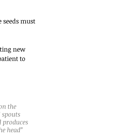
e seeds must 
nting new 
atient to 
on the 
 spouts 
l produces 
the head” 