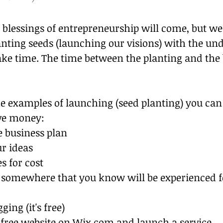
 blessings of entrepreneurship will come, but w
anting seeds (launching our visions) with the un
ake time. The time between the planting and the b
 examples of launching (seed planting) you can d
ve money:
e business plan
ur ideas
s for cost
b somewhere that you know will be experienced fo
ging (it's free)
 free website on Wix.com and launch a service