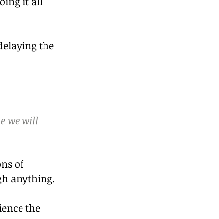
ng it all 
delaying the 
e we will 
ns of 
gh anything.
ience the 