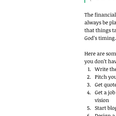
The financial
always be pl
that things t
God’s timing.
Here are some
you don’t ha
Write th
Pitch yo
Get quote
Get a jo
vision
Start blog
Design a