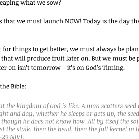
 reaping what we sow?
s that we must launch NOW! Today is the day th
 for things to get better, we must always be pla
 that will produce fruit later on. But we must be p
er on isn’t tomorrow – it’s on God’s Timing.
the Bible:
at the kingdom of God is like. A man scatters seed 
ht and day, whether he sleeps or gets up, the seed
though he does not know how. All by itself the soi
st the stalk, then the head, then the full kernel in 
-29 NIV).