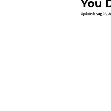
You D
Updated:
Aug 26, 2