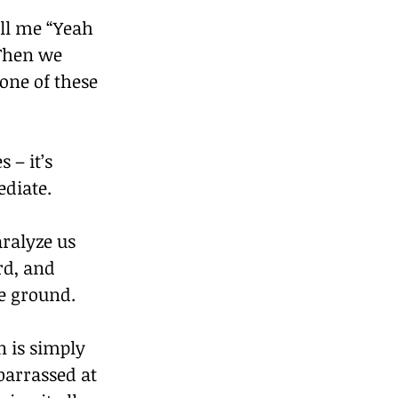
ell me “Yeah 
 Then we 
one of these 
– it’s 
ediate.
ralyze us 
rd, and 
he ground.
n is simply 
barrassed at 