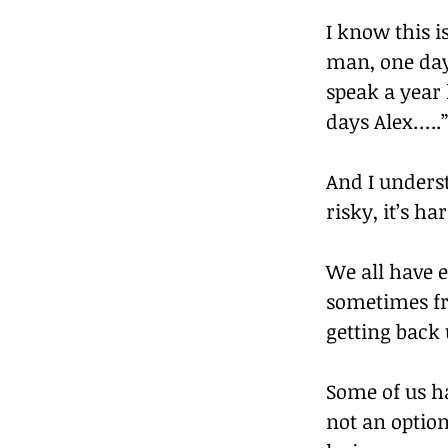
I know this i
man, one day 
speak a year 
days Alex…..”
And I underst
risky, it’s h
We all have e
sometimes fr
getting back 
Some of us ha
not an option