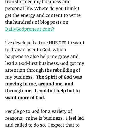
transformed my business and 
personal life. Where do you think I 
get the energy and content to write 
the hundreds of blog posts on 
DailyGodpreneur.com?
I’ve developed a true HUNGER to want 
to draw closer to God, which 
happens to also help me grow and 
lead a God-first business. God got my 
attention through the rebuilding of 
my business.  
The Spirit of God was 
moving in me, around me, and 
through me.  I couldn't help but to 
want more of God.
People go to God for a variety of 
reasons:  mine is business.  I feel led 
and called to do so.  I expect that to 