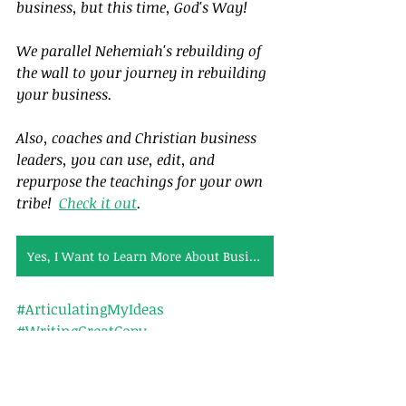
business, but this time, God's Way!  
We parallel Nehemiah's rebuilding of 
the wall to your journey in rebuilding 
your business.  
Also, coaches and Christian business 
leaders, you can use, edit, and 
repurpose the teachings for your own 
tribe!  
Check it out
.
Yes, I Want to Learn More About Business Bible Studies
#ArticulatingMyIdeas
#WritingGreatCopy
Tags:
Calling
Leadership
Nehemiah
Articles