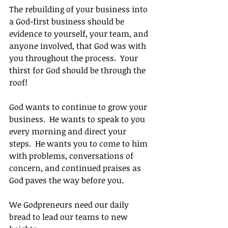
The rebuilding of your business into 
a God-first business should be 
evidence to yourself, your team, and 
anyone involved, that God was with 
you throughout the process.  Your 
thirst for God should be through the 
roof!
God wants to continue to grow your 
business.  He wants to speak to you 
every morning and direct your 
steps.  He wants you to come to him 
with problems, conversations of 
concern, and continued praises as 
God paves the way before you.
We Godpreneurs need our daily 
bread to lead our teams to new 