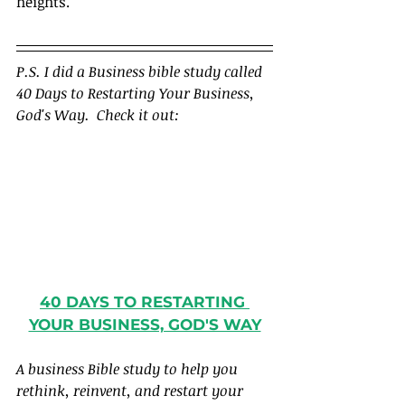
heights.
P.S. I did a Business bible study called 
40 Days to Restarting Your Business, 
God's Way.  Check it out:
40 DAYS TO RESTARTING 
YOUR BUSINESS, GOD'S WAY
A business Bible study to help you 
rethink, reinvent, and restart your 