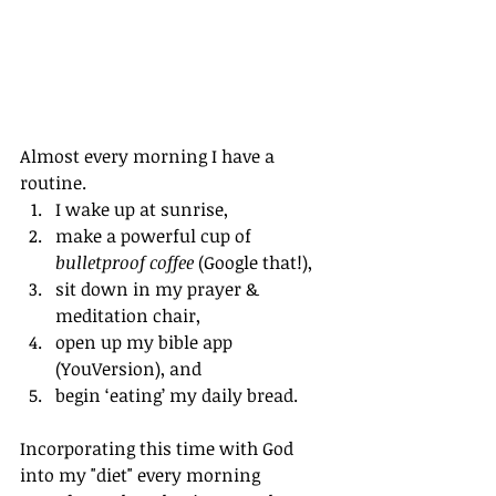
Almost every morning I have a 
routine.  
I wake up at sunrise,
make a powerful cup of 
bulletproof coffee
 (Google that!), 
sit down in my prayer & 
meditation chair, 
open up my bible app 
(YouVersion), and 
begin ‘eating’ my daily bread.
Incorporating this time with God 
into my "diet" every morning 