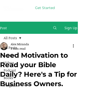
Get Started
Post
Sign Up
All Posts
Alex Miranda
All Posts
3 min read
Need Motivation to
Articles
Videos
Read your Bible
Podcast
Daily? Here's a Tip for
Books
Business Owners.
Programs