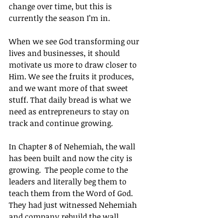
change over time, but this is 
currently the season I’m in.
When we see God transforming our 
lives and businesses, it should 
motivate us more to draw closer to 
Him. We see the fruits it produces, 
and we want more of that sweet 
stuff. That daily bread is what we 
need as entrepreneurs to stay on 
track and continue growing.
In Chapter 8 of Nehemiah, the wall 
has been built and now the city is 
growing.  The people come to the 
leaders and literally beg them to 
teach them from the Word of God.  
They had just witnessed Nehemiah 
and company rebuild the wall, 