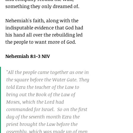
something they only dreamed of.  
Nehemiah's faith, along with the 
indisputable evidence that God had 
his hand all over the rebuilding led 
the people to want more of God.
Nehemiah 8:1-3 NIV
"All the people came together as one in 
the square before the Water Gate. They 
told Ezra the teacher of the Law to 
bring out the Book of the Law of 
Moses, which the Lord had 
commanded for Israel.  So on the first 
day of the seventh month Ezra the 
priest brought the Law before the 
assembly, which was made up of men 