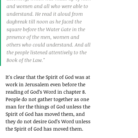
and women and all who were able to 
understand. He read it aloud from 
daybreak till noon as he faced the 
square before the Water Gate in the 
presence of the men, women and 
others who could understand. And all 
the people listened attentively to the 
Book of the Law."
It's clear that the Spirit of God was at 
work in Jerusalem even before the 
reading of God’s Word in chapter 8. 
People do not gather together as one 
man for the things of God unless the 
Spirit of God has moved them, and 
they do not desire God’s Word unless 
the Spirit of God has moved them.