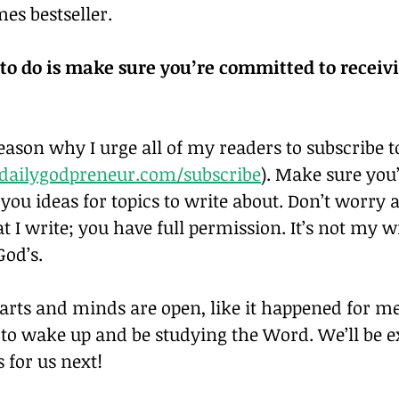
es bestseller.
 to do is make sure you’re committed to receivi
reason why I urge all of my readers to subscribe t
ailygodpreneur.com/subscribe
). Make sure you
ve you ideas for topics to write about. Don’t worry 
 I write; you have full permission. It’s not my w
God’s.
ts and minds are open, like it happened for me,
er to wake up and be studying the Word. We’ll be ex
 for us next!