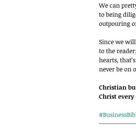
We can prett
to being dili
outpouring of
Since we will
to the reader
hearts, that’
never be on o
Christian bu
#BusinessBib