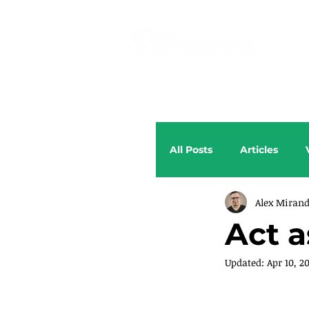
All Posts
Articles
Alex Miran
Act 
Updated:
Apr 10, 2