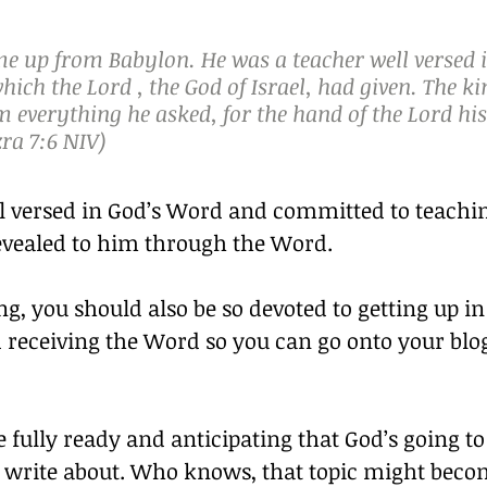
e up from Babylon. He was a teacher well versed i
hich the Lord , the God of Israel, had given. The ki
 everything he asked, for the hand of the Lord hi
ra 7:6 NIV)
l versed in God’s Word and committed to teachin
vealed to him through the Word.
ng, you should also be so devoted to getting up in
receiving the Word so you can go onto your blo
 fully ready and anticipating that God’s going to
to write about. Who knows, that topic might beco