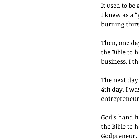
It used to be
I knew as a “
burning thirs
Then, one day
the Bible to
business. I t
The next day 
4th day, I wa
entrepreneurs
God’s hand h
the Bible to h
Godpreneur.