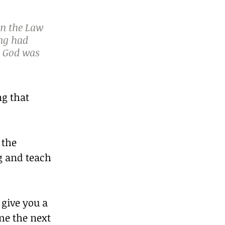
n the Law 
ng had 
s God was 
g that 
 the 
g and teach 
 give you a 
me the next 