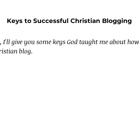
Keys to Successful Christian Blogging
e, I'll give you some keys God taught me about how 
ristian blog.