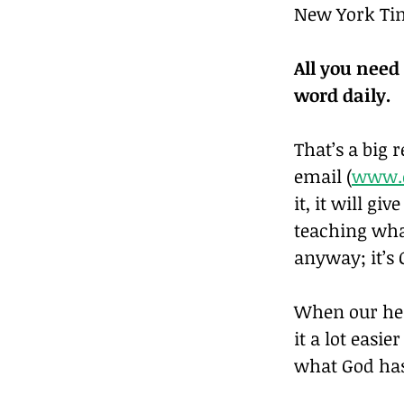
New York Tim
All you need
word daily.
That’s a big 
email (
www.d
it, it will gi
teaching what
anyway; it’s 
When our hear
it a lot easi
what God has