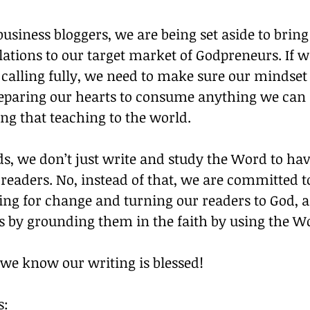
business bloggers, we are being set aside to brin
lations to our target market of Godpreneurs. If we
s calling fully, we need to make sure our mindset 
reparing our hearts to consume anything we can r
ing that teaching to the world.
s, we don’t just write and study the Word to hav
readers. No, instead of that, we are committed t
g for change and turning our readers to God, 
ss by grounding them in the faith by using the W
 we know our writing is blessed!
s: