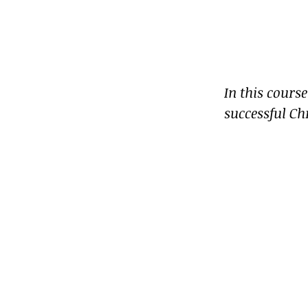
In this cours
successful Ch