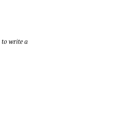
to write a 