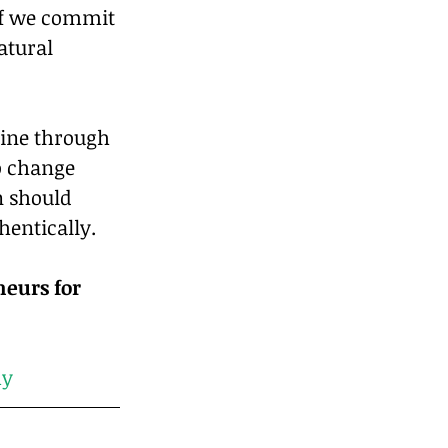
if we commit 
atural 
hine through 
o change 
n should 
hentically.
neurs for 
my