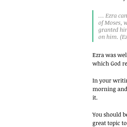
… Ezra cam
of Moses, w
granted him
on him. (Ez
Ezra was wel
which God re
In your writi
morning and 
it.
You should be
great topic 