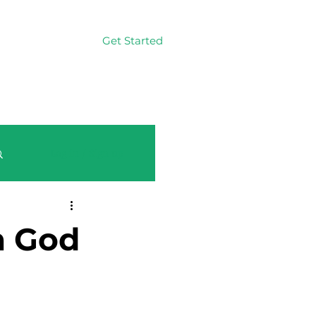
Get Started
Log In
Log in / Sign up
m God