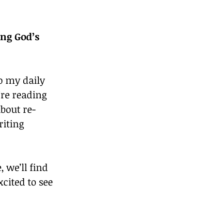
ng God’s 
o my daily 
’re reading 
about re-
riting 
 we’ll find 
cited to see 