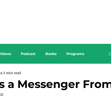
About this Blog
Browse Topics
Videos
Podcast
Books
Programs
da
3 min read
as a Messenger Fro
021