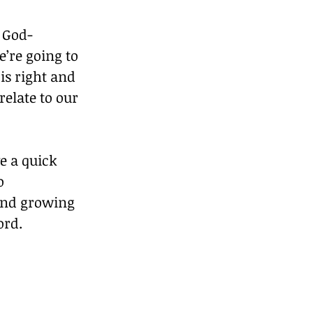
g God-
’re going to 
is right and 
elate to our 
e a quick 
o 
and growing 
ord.