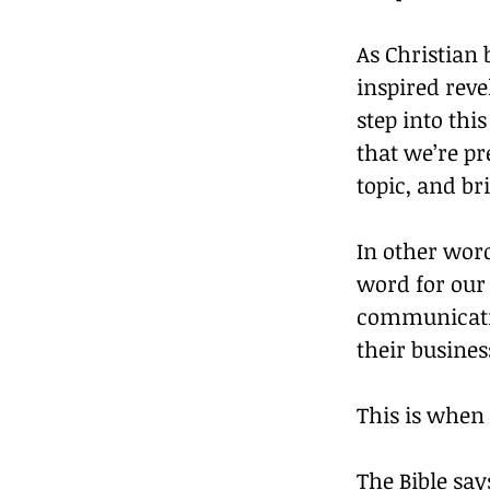
As Christian 
inspired reve
step into thi
that we’re p
topic, and br
In other word
word for our 
communicatin
their busine
This is when
The Bible say