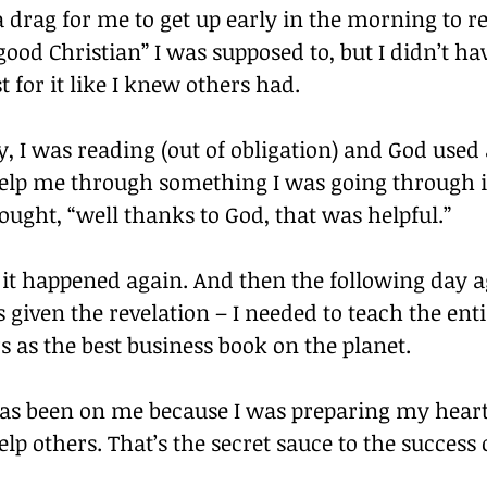
 a drag for me to get up early in the morning to re
good Christian” I was supposed to, but I didn’t ha
t for it like I knew others had.
, I was reading (out of obligation) and God used 
 help me through something I was going through 
hought, “well thanks to God, that was helpful.”
it happened again. And then the following day a
s given the revelation – I needed to teach the entir
 as the best business book on the planet.
as been on me because I was preparing my heart
elp others. That’s the secret sauce to the success 