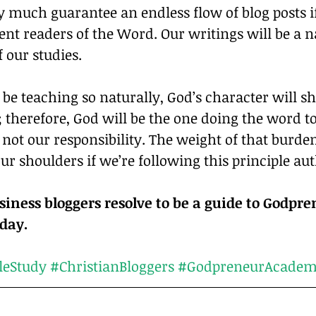
y much guarantee an endless flow of blog posts 
gent readers of the Word. Our writings will be a n
 our studies.
 be teaching so naturally, God’s character will s
; therefore, God will be the one doing the word t
s not our responsibility. The weight of that burde
ur shoulders if we’re following this principle aut
siness bloggers resolve to be a guide to Godpre
Christ every day.	
leStudy
#ChristianBloggers
#GodpreneurAcade