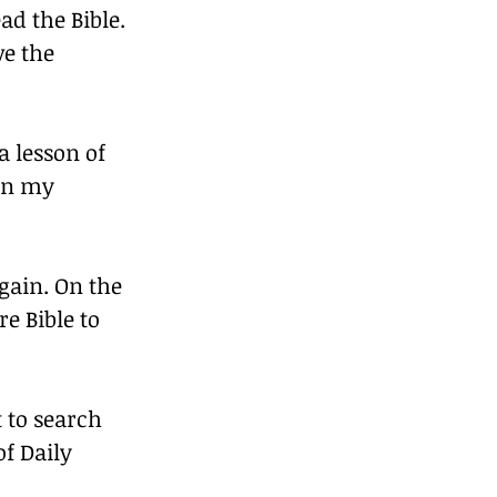
ad the Bible. 
ve the 
a lesson of 
in my 
gain. On the 
e Bible to 
 to search 
of Daily 